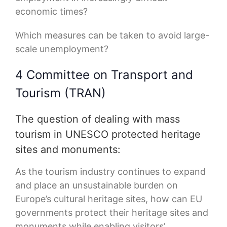
economic times?
Which measures can be taken to avoid large-
scale unemployment?
4 Committee on Transport and
Tourism (TRAN)
The question of dealing with mass
tourism in UNESCO protected heritage
sites and monuments:
As the tourism industry continues to expand
and place an unsustainable burden on
Europe’s cultural heritage sites, how can EU
governments protect their heritage sites and
monuments while enabling visitors’