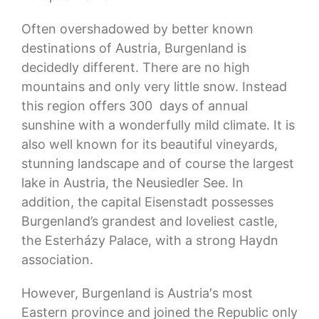
Often overshadowed by better known
destinations of Austria, Burgenland is
decidedly different. There are no high
mountains and only very little snow. Instead
this region offers 300 days of annual
sunshine with a wonderfully mild climate. It is
also well known for its beautiful vineyards,
stunning landscape and of course the largest
lake in Austria, the Neusiedler See. In
addition, the capital Eisenstadt possesses
Burgenland’s grandest and loveliest castle,
the Esterházy Palace, with a strong Haydn
association.
However, Burgenland is Austria′s most
Eastern province and joined the Republic only