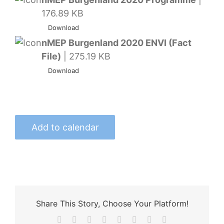
176.89 KB
Download
nMEP Burgenland 2020 ENVI (Fact
File)
| 275.19 KB
Download
Add to calendar
Share This Story, Choose Your Platform!
Facebook
X
Reddit
LinkedIn
Tumblr
Pinterest
Vk
Email