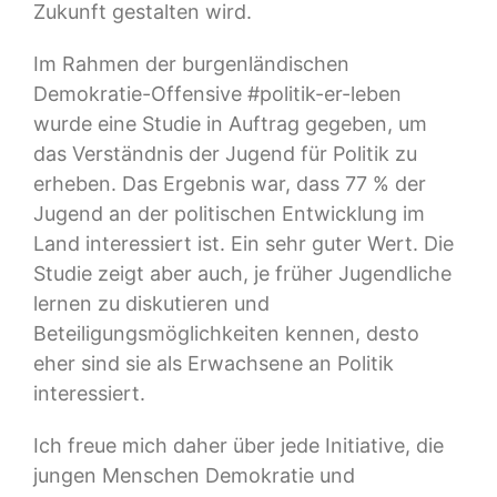
Zukunft gestalten wird.
Im Rahmen der burgenländischen
Demokratie-Offensive #politik-er-leben
wurde eine Studie in Auftrag gegeben, um
das Verständnis der Jugend für Politik zu
erheben. Das Ergebnis war, dass 77 % der
Jugend an der politischen Entwicklung im
Land interessiert ist. Ein sehr guter Wert. Die
Studie zeigt aber auch, je früher Jugendliche
lernen zu diskutieren und
Beteiligungsmöglichkeiten kennen, desto
eher sind sie als Erwachsene an Politik
interessiert.
Ich freue mich daher über jede Initiative, die
jungen Menschen Demokratie und