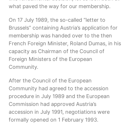
what paved the way for our membership.
On 17 July 1989, the so-called “letter to
Brussels” containing Austria’s application for
membership was handed over to the then
French Foreign Minister, Roland Dumas, in his
capacity as Chairman of the Council of
Foreign Ministers of the European
Community.
After the Council of the European
Community had agreed to the accession
procedure in July 1989 and the European
Commission had approved Austria’s
accession in July 1991, negotiations were
formally opened on 1 February 1993.