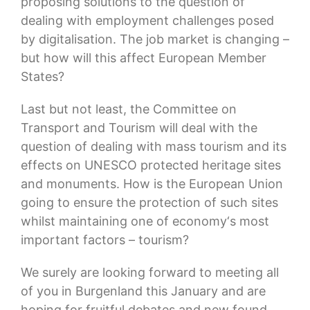
proposing solutions to the question of
dealing with employment challenges posed
by digitalisation. The job market is changing –
but how will this affect European Member
States?
Last but not least, the Committee on
Transport and Tourism will deal with the
question of dealing with mass tourism and its
effects on UNESCO protected heritage sites
and monuments. How is the European Union
going to ensure the protection of such sites
whilst maintaining one of economy‘s most
important factors – tourism?
We surely are looking forward to meeting all
of you in Burgenland this January and are
hoping for fruitful debates and new found