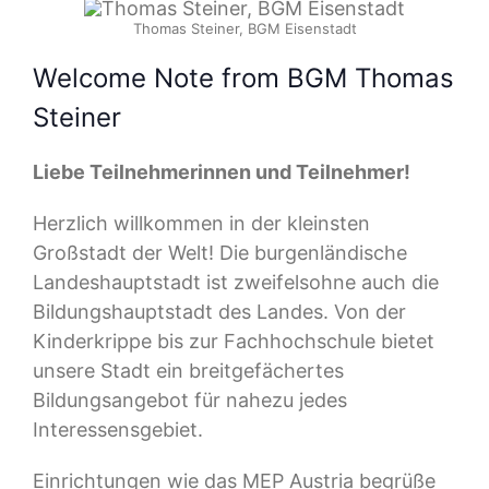
Thomas Steiner, BGM Eisenstadt
Welcome Note from BGM Thomas
Steiner
Liebe Teilnehmerinnen und Teilnehmer!
Herzlich willkommen in der kleinsten
Großstadt der Welt! Die burgenländische
Landeshauptstadt ist zweifelsohne auch die
Bildungshauptstadt des Landes. Von der
Kinderkrippe bis zur Fachhochschule bietet
unsere Stadt ein breitgefächertes
Bildungsangebot für nahezu jedes
Interessensgebiet.
Einrichtungen wie das MEP Austria begrüße