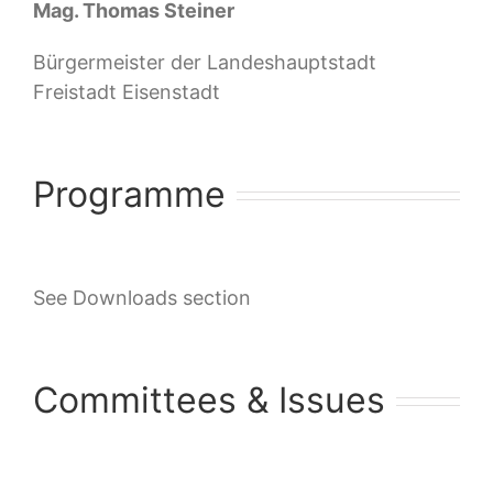
Mag. Thomas Steiner
Bürgermeister der Landeshauptstadt
Freistadt Eisenstadt
Programme
See Downloads section
Committees & Issues