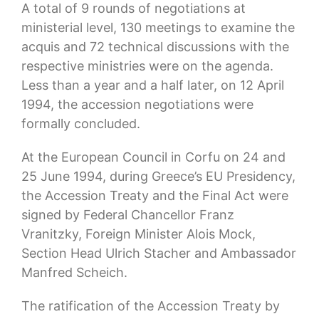
A total of 9 rounds of negotiations at
ministerial level, 130 meetings to examine the
acquis and 72 technical discussions with the
respective ministries were on the agenda.
Less than a year and a half later, on 12 April
1994, the accession negotiations were
formally concluded.
At the European Council in Corfu on 24 and
25 June 1994, during Greece’s EU Presidency,
the Accession Treaty and the Final Act were
signed by Federal Chancellor Franz
Vranitzky, Foreign Minister Alois Mock,
Section Head Ulrich Stacher and Ambassador
Manfred Scheich.
The ratification of the Accession Treaty by