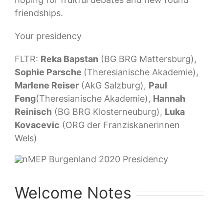
friendships.
Your presidency
FLTR:
Reka Bapstan
(BG BRG Mattersburg),
Sophie Parsche
(Theresianische Akademie),
Marlene Reiser
(AkG Salzburg),
Paul
Feng
(Theresianische Akademie),
Hannah
Reinisch
(BG BRG Klosterneuburg),
Luka
Kovacevic
(ORG der Franziskanerinnen
Wels)
Welcome Notes