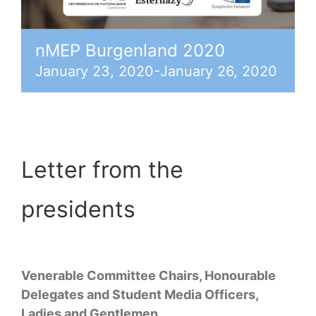
nMEP Burgenland 2020
January 23, 2020
-
January 26, 2020
Letter from the
presidents
Venerable Committee Chairs, Honourable
Delegates and Student Media Officers,
Ladies and Gentlemen,