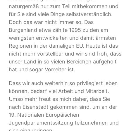
naturgemäß nur zum Teil mitbekommen und
für Sie sind viele Dinge selbstverständlich.
Doch das war nicht immer so. Das
Burgenland etwa zählte 1995 zu den am
wenigsten entwickelten und damit ärmsten
Regionen in der damaligen EU. Heute ist das
nicht mehr vorstellbar und wir sind froh, dass
unser Land in so vielen Bereichen aufgeholt
hat und sogar Vorreiter ist.
Dass wir auch weiterhin so privilegiert leben
können, bedarf viel Arbeit und Mitarbeit.
Umso mehr freut es mich daher, dass Sie
nach Eisenstadt gekommen sind, um an der
19. Nationalen Europäischen
Jugendparlamentssitzung teilzunehmen und
sich einzubringen.