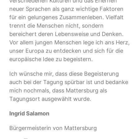
verschiedenen Kulturen und das Erlernen
neuer Sprachen als ganz wichtige Faktoren
für ein gelungenes Zusammenleben. Vielfalt
trennt die Menschen nicht, sondern
bereichert deren Lebensweise und Denken.
Vor allem jungen Menschen lege ich ans Herz,
unser Europa zu entdecken und sich für die
europäische Idee zu begeistern.
Ich wünsche mir, dass diese Begeisterung
auch bei der Tagung spürbar ist und bedanke
mich nochmals, dass Mattersburg als
Tagungsort ausgewählt wurde.
Ingrid Salamon
Bürgermeisterin von Mattersburg