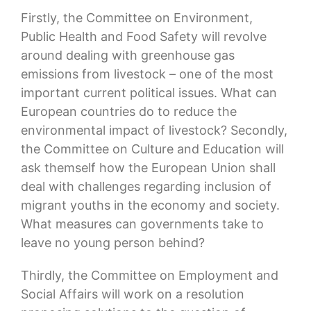
Firstly, the Committee on Environment,
Public Health and Food Safety will revolve
around dealing with greenhouse gas
emissions from livestock – one of the most
important current political issues. What can
European countries do to reduce the
environmental impact of livestock? Secondly,
the Committee on Culture and Education will
ask themself how the European Union shall
deal with challenges regarding inclusion of
migrant youths in the economy and society.
What measures can governments take to
leave no young person behind?
Thirdly, the Committee on Employment and
Social Affairs will work on a resolution