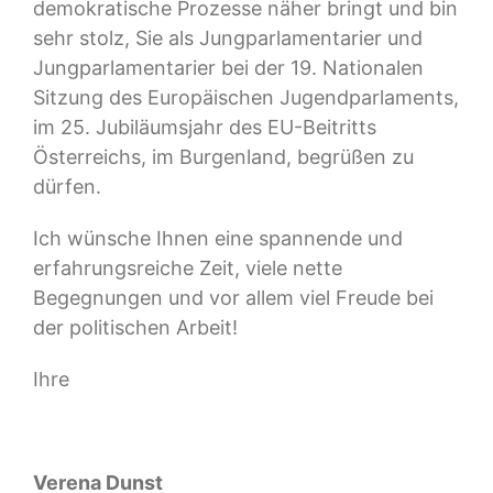
demokratische Prozesse näher bringt und bin
sehr stolz, Sie als Jungparlamentarier und
Jungparlamentarier bei der 19. Nationalen
Sitzung des Europäischen Jugendparlaments,
im 25. Jubiläumsjahr des EU-Beitritts
Österreichs, im Burgenland, begrüßen zu
dürfen.
Ich wünsche Ihnen eine spannende und
erfahrungsreiche Zeit, viele nette
Begegnungen und vor allem viel Freude bei
der politischen Arbeit!
Ihre
Verena Dunst