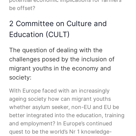
be offset?
2 Committee on Culture and
Education (CULT)
The question of dealing with the
challenges posed by the inclusion of
migrant youths in the economy and
society:
With Europe faced with an increasingly
ageing society how can migrant youths
whether asylum seeker, non-EU and EU be
better integrated into the education, training
and employment? In Europe’s continued
quest to be the world’s Nr 1 knowledge-