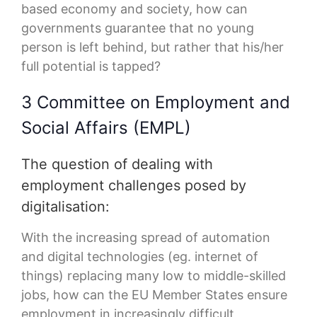
based economy and society, how can
governments guarantee that no young
person is left behind, but rather that his/her
full potential is tapped?
3 Committee on Employment and
Social Affairs (EMPL)
The question of dealing with
employment challenges posed by
digitalisation:
With the increasing spread of automation
and digital technologies (eg. internet of
things) replacing many low to middle-skilled
jobs, how can the EU Member States ensure
employment in increasingly difficult