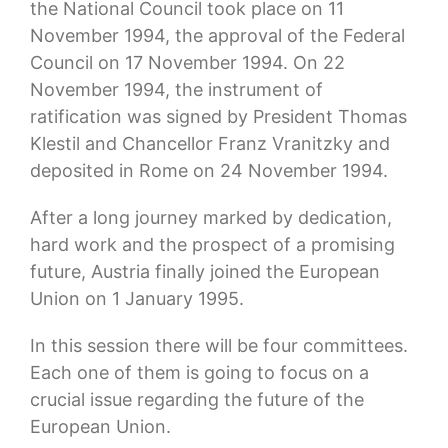
the National Council took place on 11
November 1994, the approval of the Federal
Council on 17 November 1994. On 22
November 1994, the instrument of
ratification was signed by President Thomas
Klestil and Chancellor Franz Vranitzky and
deposited in Rome on 24 November 1994.
After a long journey marked by dedication,
hard work and the prospect of a promising
future, Austria finally joined the European
Union on 1 January 1995.
In this session there will be four committees.
Each one of them is going to focus on a
crucial issue regarding the future of the
European Union.