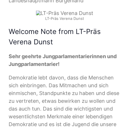
Landeshauptmann Burgenland
LT-Präs Verena Dunst
Welcome Note from LT-Präs
Verena Dunst
Sehr geehrte Jungparlamentarierinnen und
Jungparlamentarier!
Demokratie lebt davon, dass die Menschen
sich einbringen. Das Mitmachen und sich
einmischen, Standpunkte zu haben und diese
zu vertreten, etwas bewirken zu wollen und
das auch tun. Das sind die wichtigsten und
wesentlichsten Merkmale einer lebendigen
Demokratie und es ist die Jugend die unsere