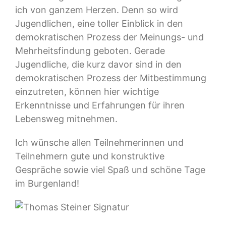
ich von ganzem Herzen. Denn so wird
Jugendlichen, eine toller Einblick in den
demokratischen Prozess der Meinungs- und
Mehrheitsfindung geboten. Gerade
Jugendliche, die kurz davor sind in den
demokratischen Prozess der Mitbestimmung
einzutreten, können hier wichtige
Erkenntnisse und Erfahrungen für ihren
Lebensweg mitnehmen.
Ich wünsche allen Teilnehmerinnen und
Teilnehmern gute und konstruktive
Gespräche sowie viel Spaß und schöne Tage
im Burgenland!