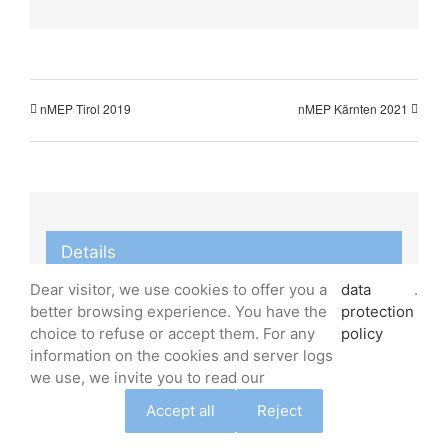
nMEP Tirol 2019
nMEP Kärnten 2021
Details
Dear visitor, we use cookies to offer you a
data
.
Start:
better browsing experience. You have the
protection
January 23, 2020
choice to refuse or accept them. For any
policy
End:
information on the cookies and server logs
we use, we invite you to read our
January 26, 2020
Event Category:
Accept all
Reject
nMEP Austria