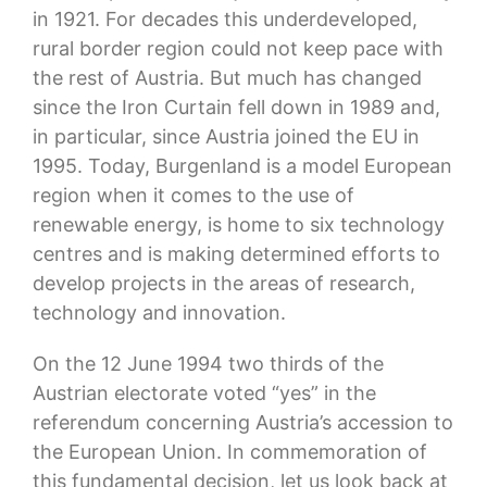
in 1921. For decades this underdeveloped,
rural border region could not keep pace with
the rest of Austria. But much has changed
since the Iron Curtain fell down in 1989 and,
in particular, since Austria joined the EU in
1995. Today, Burgenland is a model European
region when it comes to the use of
renewable energy, is home to six technology
centres and is making determined efforts to
develop projects in the areas of research,
technology and innovation.
On the 12 June 1994 two thirds of the
Austrian electorate voted “yes” in the
referendum concerning Austria’s accession to
the European Union. In commemoration of
this fundamental decision, let us look back at