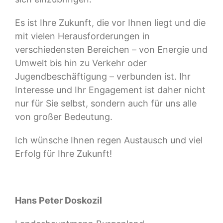
Es ist Ihre Zukunft, die vor Ihnen liegt und die
mit vielen Herausforderungen in
verschiedensten Bereichen – von Energie und
Umwelt bis hin zu Verkehr oder
Jugendbeschäftigung – verbunden ist. Ihr
Interesse und Ihr Engagement ist daher nicht
nur für Sie selbst, sondern auch für uns alle
von großer Bedeutung.
Ich wünsche Ihnen regen Austausch und viel
Erfolg für Ihre Zukunft!
Hans Peter Doskozil