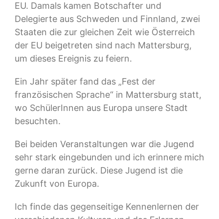
EU. Damals kamen Botschafter und
Delegierte aus Schweden und Finnland, zwei
Staaten die zur gleichen Zeit wie Österreich
der EU beigetreten sind nach Mattersburg,
um dieses Ereignis zu feiern.
Ein Jahr später fand das „Fest der
französischen Sprache“ in Mattersburg statt,
wo SchülerInnen aus Europa unsere Stadt
besuchten.
Bei beiden Veranstaltungen war die Jugend
sehr stark eingebunden und ich erinnere mich
gerne daran zurück. Diese Jugend ist die
Zukunft von Europa.
Ich finde das gegenseitige Kennenlernen der