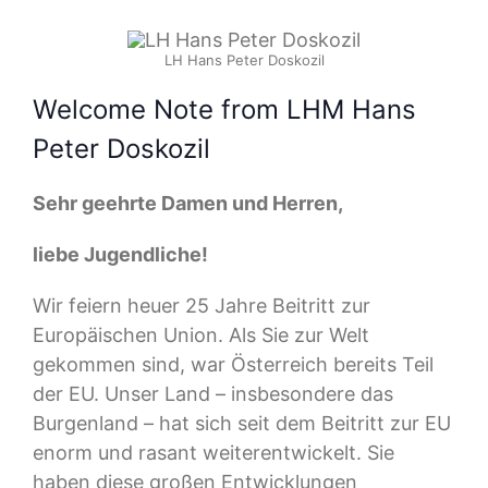
LH Hans Peter Doskozil
Welcome Note from LHM Hans
Peter Doskozil
Sehr geehrte Damen und Herren,
liebe Jugendliche!
Wir feiern heuer 25 Jahre Beitritt zur
Europäischen Union. Als Sie zur Welt
gekommen sind, war Österreich bereits Teil
der EU. Unser Land – insbesondere das
Burgenland – hat sich seit dem Beitritt zur EU
enorm und rasant weiterentwickelt. Sie
haben diese großen Entwicklungen