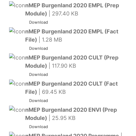
nMEP Burgenland 2020 EMPL (Prep
Module)
| 297.40 KB
Download
nMEP Burgenland 2020 EMPL (Fact
File)
| 1.28 MB
Download
nMEP Burgenland 2020 CULT (Prep
Module)
| 117.90 KB
Download
nMEP Burgenland 2020 CULT (Fact
File)
| 69.45 KB
Download
nMEP Burgenland 2020 ENVI (Prep
Module)
| 25.95 KB
Download
nMEP Burgenland 2020 Programme
|