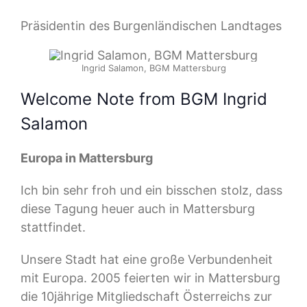
Präsidentin des Burgenländischen Landtages
Ingrid Salamon, BGM Mattersburg
Welcome Note from BGM Ingrid
Salamon
Europa in Mattersburg
Ich bin sehr froh und ein bisschen stolz, dass
diese Tagung heuer auch in Mattersburg
stattfindet.
Unsere Stadt hat eine große Verbundenheit
mit Europa. 2005 feierten wir in Mattersburg
die 10jährige Mitgliedschaft Österreichs zur