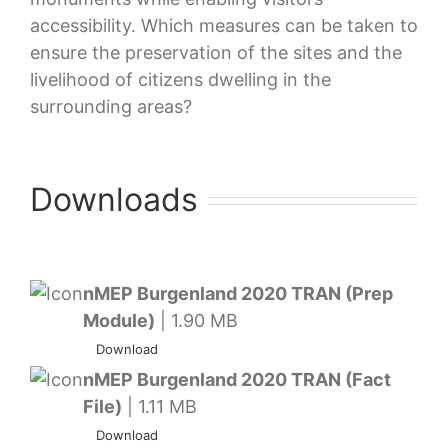
accessibility. Which measures can be taken to
ensure the preservation of the sites and the
livelihood of citizens dwelling in the
surrounding areas?
Downloads
nMEP Burgenland 2020 TRAN (Prep
Module)
| 1.90 MB
Download
nMEP Burgenland 2020 TRAN (Fact
File)
| 1.11 MB
Download