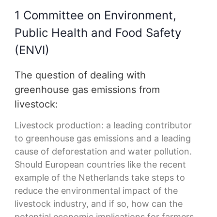
1 Committee on Environment,
Public Health and Food Safety
(ENVI)
The question of dealing with
greenhouse gas emissions from
livestock:
Livestock production: a leading contributor
to greenhouse gas emissions and a leading
cause of deforestation and water pollution.
Should European countries like the recent
example of the Netherlands take steps to
reduce the environmental impact of the
livestock industry, and if so, how can the
potential economic implications for farmers