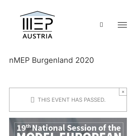
Skip
to
content
nMEP Burgenland 2020
×
THIS EVENT HAS PASSED.