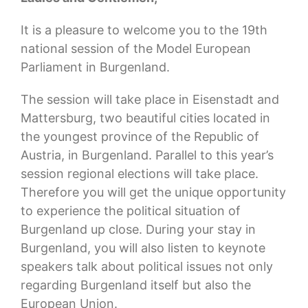
It is a pleasure to welcome you to the 19th
national session of the Model European
Parliament in Burgenland.
The session will take place in Eisenstadt and
Mattersburg, two beautiful cities located in
the youngest province of the Republic of
Austria, in Burgenland. Parallel to this year’s
session regional elections will take place.
Therefore you will get the unique opportunity
to experience the political situation of
Burgenland up close. During your stay in
Burgenland, you will also listen to keynote
speakers talk about political issues not only
regarding Burgenland itself but also the
European Union.